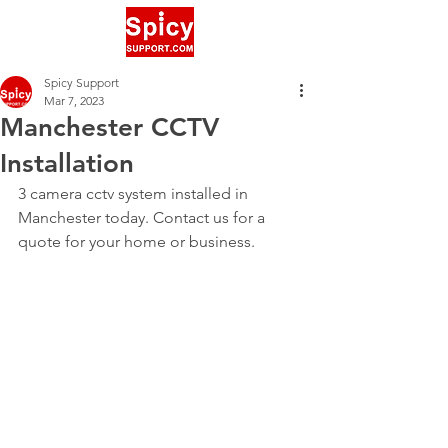
Spicy Support
Mar 7, 2023
Manchester CCTV
Installation
3 camera cctv system installed in 
Manchester today. Contact us for a 
quote for your home or business.