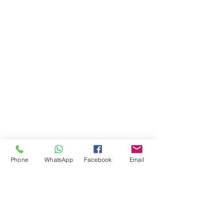
Phone
WhatsApp
Facebook
Email