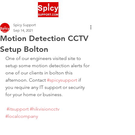
Spicy Support
Sep 14, 2021
Motion Detection CCTV
Setup Bolton
One of our engineers visited site to 
setup some motion detection alerts for 
one of our clients in bolton this 
afternoon. Contact 
#spicysupport
 if 
you require any IT support or security 
for your home or business.
#itsupport
#hikvisioncctv
#localcompany