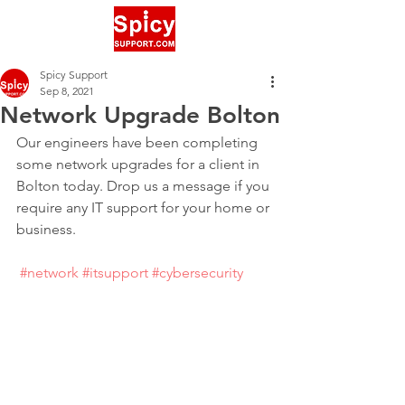
Spicy Support
Sep 8, 2021
Network Upgrade Bolton
Our engineers have been completing 
some network upgrades for a client in 
Bolton today. Drop us a message if you 
require any IT support for your home or 
business.
#network
#itsupport
#cybersecurity