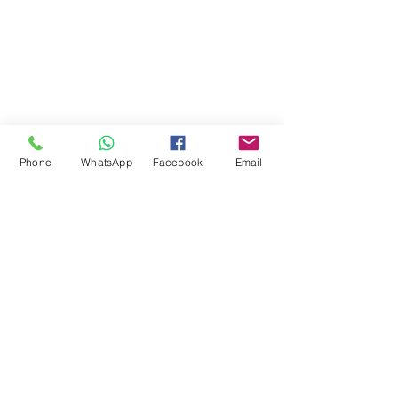
Phone
WhatsApp
Facebook
Email
Comments
Write a comment...