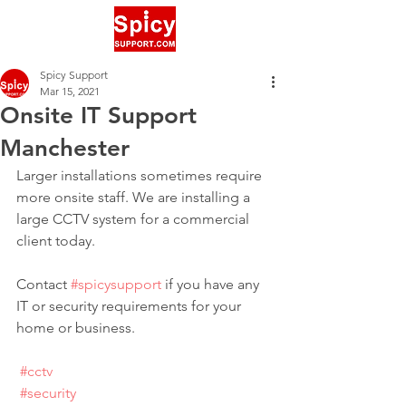
Spicy Support
Mar 15, 2021
Onsite IT Support
Manchester
Larger installations sometimes require 
more onsite staff. We are installing a 
large CCTV system for a commercial 
client today.
Contact 
#spicysupport
 if you have any 
IT or security requirements for your 
home or business.
#cctv
#security