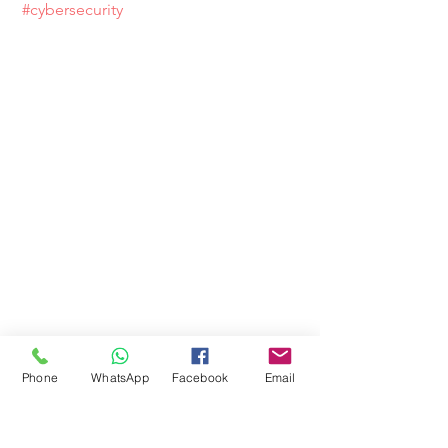
#cybersecurity
Phone
WhatsApp
Facebook
Email