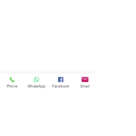
Phone
WhatsApp
Facebook
Email
Comments