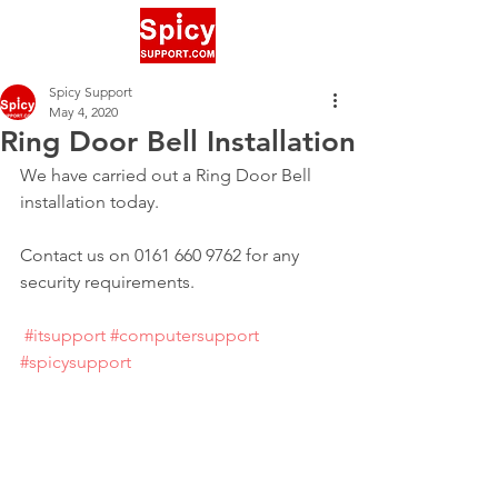
Spicy Support
May 4, 2020
Ring Door Bell Installation
We have carried out a Ring Door Bell 
installation today.
Contact us on 0161 660 9762 for any 
security requirements.
#itsupport
#computersupport
#spicysupport