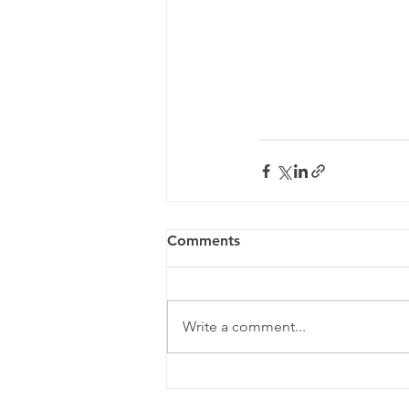
Comments
Write a comment...