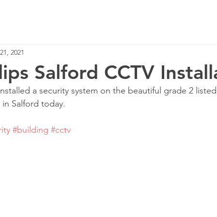
Home
Services
21, 2021
lips Salford CCTV Install
stalled a security system on the beautiful grade 2 listed
 in Salford today.
ity
#building
#cctv