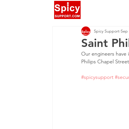
Spicy Support
Sep 
Saint Phi
Our engineers have in
Philips Chapel Street
#spicysupport
#secur