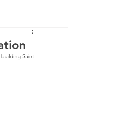
News
Contact Us
ation
 building Saint 