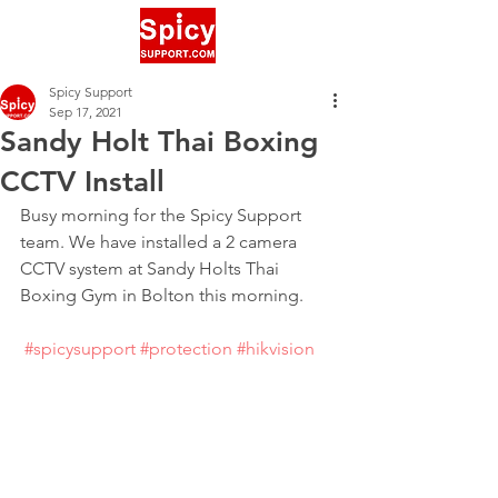
Spicy Support
Sep 17, 2021
Sandy Holt Thai Boxing
CCTV Install
Busy morning for the Spicy Support 
team. We have installed a 2 camera 
CCTV system at Sandy Holts Thai 
Boxing Gym in Bolton this morning.
#spicysupport
#protection
#hikvision