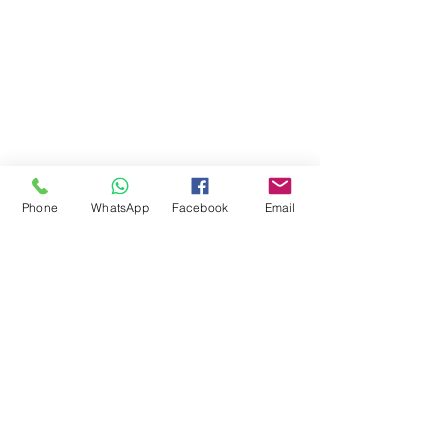
Phone
WhatsApp
Facebook
Email
Comments
Write a comment...