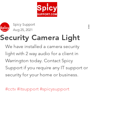
Spicy Support
Aug 25, 2021
Security Camera Light
We have installed a camera security 
light with 2 way audio for a client in 
Warrington today. Contact Spicy 
Support if you require any IT support or 
security for your home or business.
#cctv
#itsupport
#spicysupport