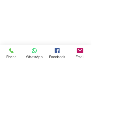
Phone
WhatsApp
Facebook
Email
Comments
Write a comment...