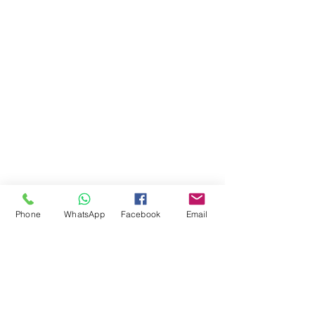
Phone
WhatsApp
Facebook
Email