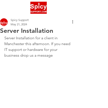
Spicy Support
May 21, 2024
Server Installation
Server Installation for a client in 
Manchester this afternoon. If you need 
IT support or hardware for your 
business drop us a message