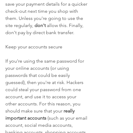
save your payment details for a quicker 
check-out next time you shop with 
them. Unless you're going to use the 
site regularly, 
don't
 allow this. Finally, 
don't pay by direct bank transfer.
Keep your accounts secure
If you're using the same password for 
your online accounts (or using 
passwords that could be easily 
guessed), then you're at risk. Hackers 
could steal your password from one 
account, and use it to access your 
other accounts. For this reason, you 
should make sure that your 
really 
important accounts
 (such as your email 
account, social media accounts, 
banking accounts, shopping accounts 