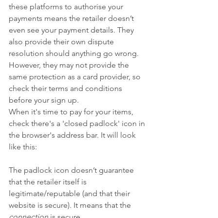
these platforms to authorise your 
payments means the retailer doesn’t 
even see your payment details. They 
also provide their own dispute 
resolution should anything go wrong. 
However, they may not provide the 
same protection as a card provider, so 
check their terms and conditions 
before your sign up.
When it's time to pay for your items, 
check there's a 'closed padlock' icon in 
the browser's address bar. It will look 
like this:
The padlock icon doesn’t guarantee 
that the retailer itself is 
legitimate/reputable (and that their 
website is secure). It means that the 
connection
 is secure. 