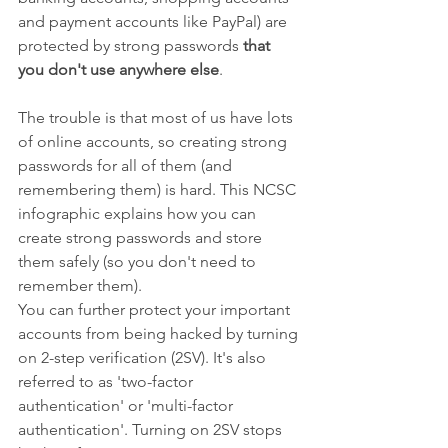
and payment accounts like PayPal) are 
protected by strong passwords 
that 
you don't use anywhere else
.
The trouble is that most of us have lots 
of online accounts, so creating strong 
passwords for all of them (and 
remembering them) is hard. This NCSC 
infographic explains how you can 
create strong passwords and store 
them safely (so you don't need to 
remember them).
You can further protect your important 
accounts from being hacked by turning 
on 2-step verification (2SV). It's also 
referred to as 'two-factor 
authentication' or 'multi-factor 
authentication'. Turning on 2SV stops 