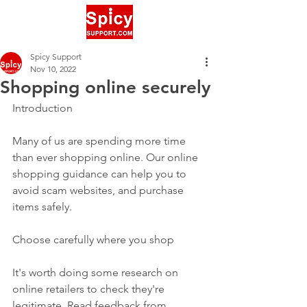
Spicy Support
Nov 10, 2022
Shopping online securely
Introduction
Many of us are spending more time 
than ever shopping online. Our online 
shopping guidance can help you to 
avoid scam websites, and purchase 
items safely.
Choose carefully where you shop
It's worth doing some research on 
online retailers to check they're 
legitimate. Read feedback from 