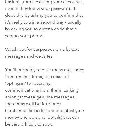
hackers from accessing your accounts, 
even if they know your password. It 
does this by asking you to confirm that 
it's really you in a second way - usually 
by asking you to enter a code that's 
sent to your phone.
Watch out for suspicious emails, text 
messages and websites
You'll probably receive many messages 
from online stores, as a result of 
'opting in' to receiving 
communications from them. Lurking 
amongst these genuine messages, 
there may well be fake ones 
(containing links designed to steal your 
money and personal details) that can 
be very difficult to spot.