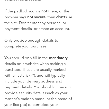
If the padlock icon is 
not
 there, or the 
browser says 
not secure
, then 
don’t
 use 
the site. Don't enter any personal or 
payment details, or create an account.
Only provide enough details to 
complete your purchase
You should only fill in the 
mandatory
details on a website when making a 
purchase. These are usually marked 
with an asterisk (*), and will typically 
include your delivery address and 
payment details. You shouldn't have to 
provide security details (such as your 
mother's maiden name, or the name of 
your first pet) to complete your 