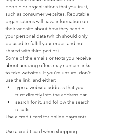
people or organisations that you trust, 
such as consumer websites. Reputable 
organisations will have information on 
their website about how they handle 
your personal data (which should only 
be used to fulfill your order, and not 
shared with third parties).
Some of the emails or texts you receive 
about amazing offers may contain links 
to fake websites. If you're unsure, don't 
use the link, and either:
type a website address that you 
trust directly into the address bar
search for it, and follow the search 
results
Use a credit card for online payments
Use a credit card when shopping 