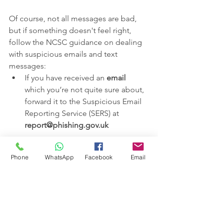
Of course, not all messages are bad, 
but if something doesn't feel right, 
follow the NCSC guidance on dealing 
with suspicious emails and text 
messages:
If you have received an 
email
which you’re not quite sure about, 
forward it to the Suspicious Email 
Reporting Service (SERS) at 
report@phishing.gov.uk
If you've received a suspicious 
text 
Phone
WhatsApp
Facebook
Email
message
, forward it to 
7726
. It 
won't cost you anything, and 
allows your provider to investigate 
the text and take action (if found 
to be a scam).