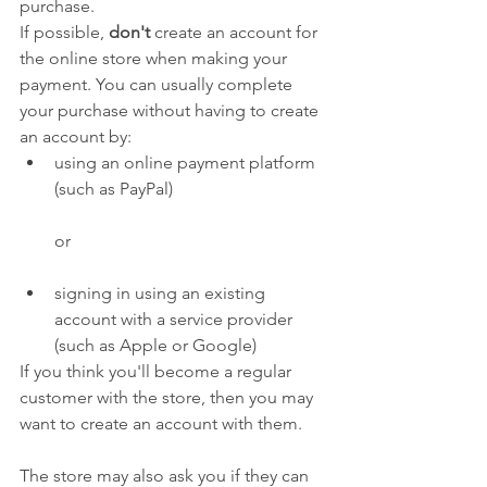
purchase.
If possible, 
don't
 create an account for 
the online store when making your 
payment. You can usually complete 
your purchase without having to create 
an account by:
using an online payment platform 
(such as PayPal)
or
signing in using an existing 
account with a service provider 
(such as Apple or Google)
If you think you'll become a regular 
customer with the store, then you may 
want to create an account with them.
The store may also ask you if they can 