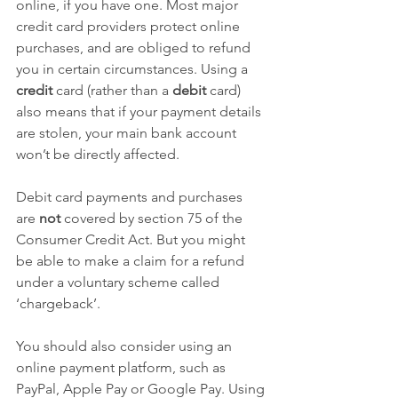
online, if you have one. Most major 
credit card providers protect online 
purchases, and are obliged to refund 
you in certain circumstances. Using a 
credit
 card (rather than a 
debit
 card) 
also means that if your payment details 
are stolen, your main bank account 
won’t be directly affected.
Debit card payments and purchases 
are 
not
 covered by section 75 of the 
Consumer Credit Act. But you might 
be able to make a claim for a refund 
under a voluntary scheme called 
‘chargeback’.
You should also consider using an 
online payment platform, such as 
PayPal, Apple Pay or Google Pay. Using 