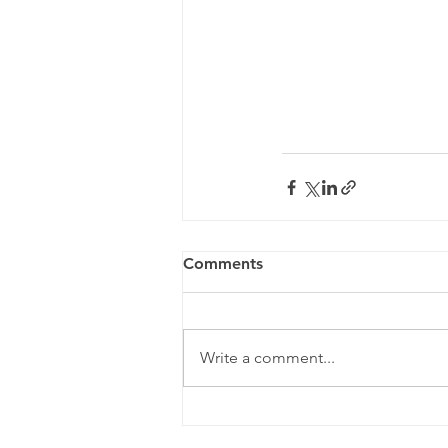
Comments
Write a comment...