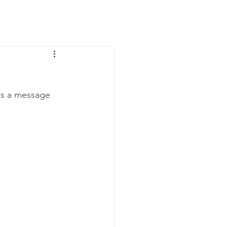
News
Contact Us
us a message 