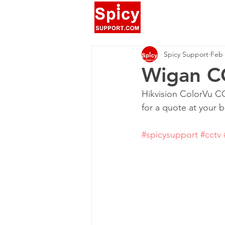
Spicy Support
Feb 
Wigan CC
Hikvision ColorVu CC
for a quote at your 
#spicysupport
#cctv