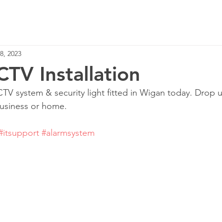
Home
Services
8, 2023
TV Installation
TV system & security light fitted in Wigan today. Drop 
business or home.
#itsupport
#alarmsystem