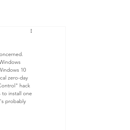
News
Contact Us
concerned. 
g Windows 
 Windows 10 
cal zero-day 
Control" hack 
to install one 
's probably 