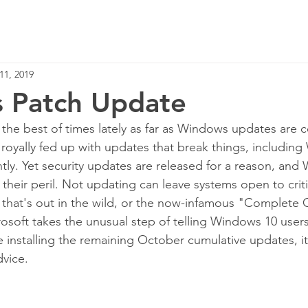
Home
Services
11, 2019
 Patch Update
 the best of times lately as far as Windows updates are 
d royally fed up with updates that break things, includin
ly. Yet security updates are released for a reason, and
their peril. Not updating can leave systems open to criti
ne that's out in the wild, or the now-infamous "Complete 
osoft takes the unusual step of telling Windows 10 users 
e installing the remaining October cumulative updates, it
dvice.