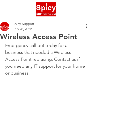
Spicy Support
Feb 20, 2022
Wireless Access Point
Emergency call out today for a 
business that needed a Wireless 
Access Point replacing. Contact us if 
you need any IT support for your home 
or business.