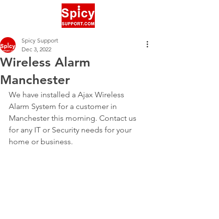
Spicy Support
Dec 3, 2022
Wireless Alarm
Manchester
We have installed a Ajax Wireless 
Alarm System for a customer in 
Manchester this morning. Contact us 
for any IT or Security needs for your 
home or business.