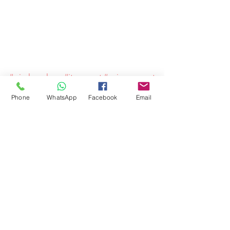
#wirelessalarm
#itsupport
#spicysupport
Phone
WhatsApp
Facebook
Email
Comments
Write a comment...