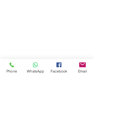
Phone
WhatsApp
Facebook
Email
Comments
Write a comment...