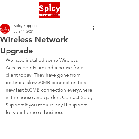
Spicy Support
Jun 11, 2021
Wireless Network
Upgrade
We have installed some Wireless 
Access points around a house for a 
client today. They have gone from 
getting a slow 30MB connection to a 
new fast 500MB connection everywhere 
in the house and garden. Contact Spicy 
Support if you require any IT support 
for your home or business.