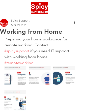
Spicy Support
Mar 19, 2020
Working from Home
Preparing your home workspace for 
remote working. Contact 
#spicysupport
 if you need IT support 
with working from home 
#remoteworking