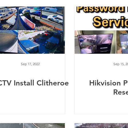
Sep 17, 2022
Sep 15, 2
TV Install Clitheroe
Hikvision 
Res