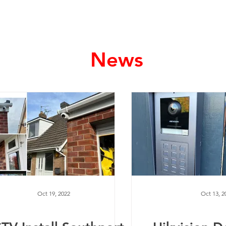
Home
Services
News
Oct 19, 2022
Oct 13, 2