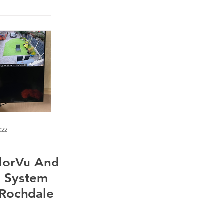
022
olorVu And
m System
n Rochdale