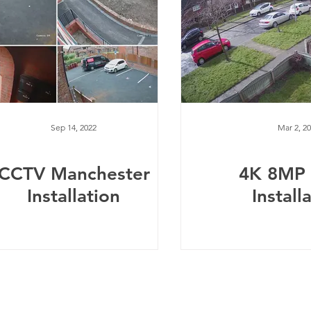
Sep 14, 2022
Mar 2, 2
CCTV Manchester
4K 8MP
Installation
Install
Telephone:
0
161 660 9762
-
Email:
help@spicysupport.co
Spicy Protect Ltd - T/A Spicy Support.com