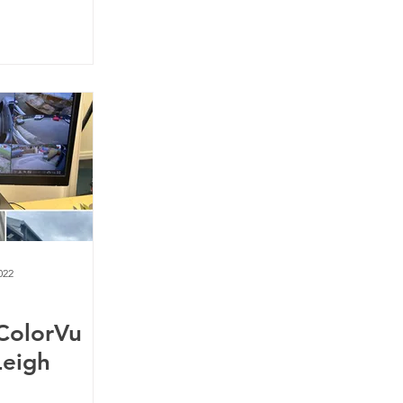
022
 ColorVu
Leigh