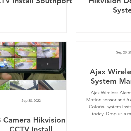
TV Install Southport
Hikvision D
Syst
Sep 28, 2
Ajax Wirel
System Ma
Ajax Wireless Alar
Motion sensor and 6 
Sep 30, 2022
ColorVu system inst
today. Drop us a me
8 Camera Hikvision
CCTV Install