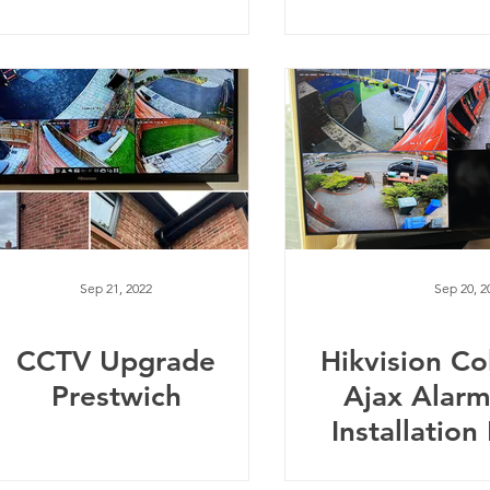
Sep 21, 2022
Sep 20, 2
CCTV Upgrade
Hikvision C
Prestwich
Ajax Alar
Installatio