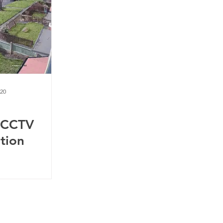
020
 CCTV
ation
m