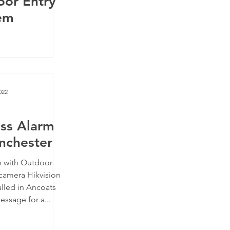
oor Entry
em
022
ess Alarm
nchester
m with Outdoor
camera Hikvision
alled in Ancoats
ssage for a...