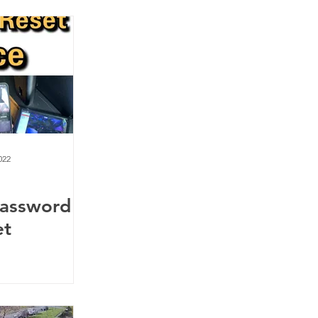
022
Password
et