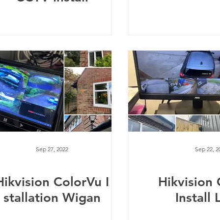
Sep 27, 2022
Sep 22, 2
Hikvision ColorVu I
Hikvision
stallation Wigan
Install 