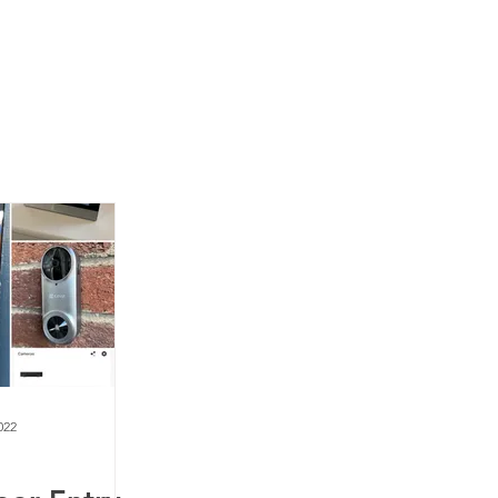
News
Contact Us
022