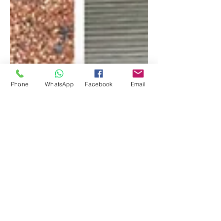
Phone
WhatsApp
Facebook
Email