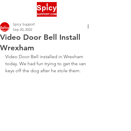
Spicy Support
Sep 20, 2022
Video Door Bell Install
Wrexham
Video Door Bell installed in Wrexham 
today. We had fun trying to get the van 
keys off the dog after he stole them.