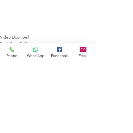
Video Door Bell
Ring Door Bell
Phone
WhatsApp
Facebook
Email
Comments
Write a comment...