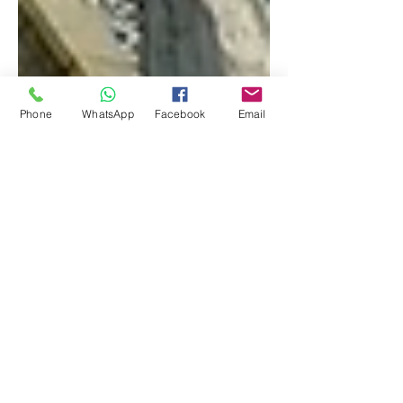
Phone
WhatsApp
Facebook
Email