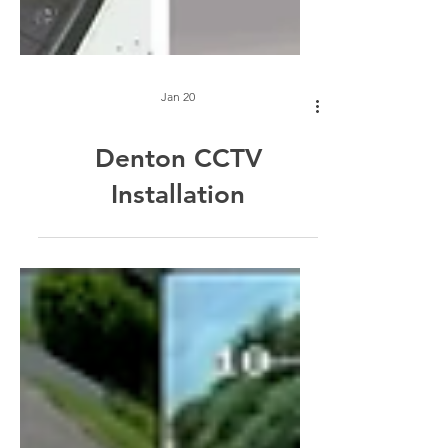
Jan 20
Denton CCTV
Installation