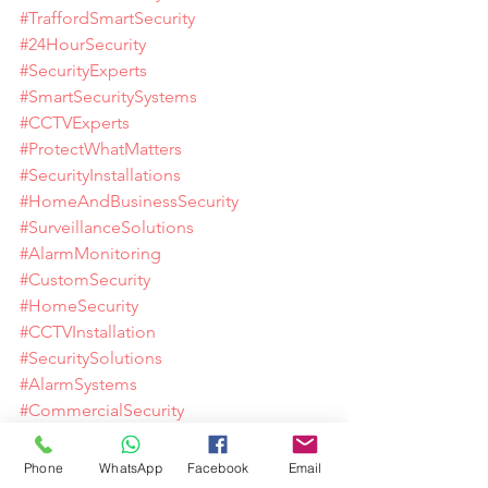
#TraffordSmartSecurity
#24HourSecurity
#SecurityExperts
#SmartSecuritySystems
#CCTVExperts
#ProtectWhatMatters
#SecurityInstallations
#HomeAndBusinessSecurity
#SurveillanceSolutions
#AlarmMonitoring
#CustomSecurity
#HomeSecurity
#CCTVInstallation
#SecuritySolutions
#AlarmSystems
#CommercialSecurity
#DomesticSecurity
#VideoDoorbell
Phone
WhatsApp
Facebook
Email