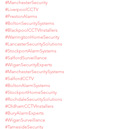
#ManchesterSecurity
#LiverpoolCCTV
#PrestonAlarms
#BoltonSecuritySystems
#BlackpoolCCTVInstallers
#WarringtonHomeSecurity
#LancasterSecuritySolutions
#StockportAlarmSystems
#SalfordSurveillance
#WiganSecurityExperts
#ManchesterSecuritySystems
#SalfordCCTV
#BoltonAlarmSystems
#StockportHomeSecurity
#RochdaleSecuritySolutions
#OldhamCCTVInstallers
#BuryAlarmExperts
#WiganSurveillance
#TamesideSecurity