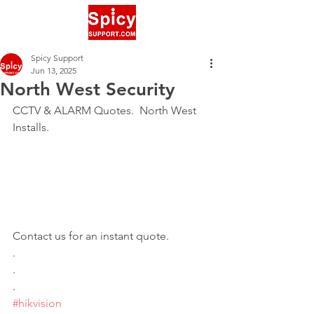
Spicy Support
Jun 13, 2025
North West Security
CCTV & ALARM Quotes.  North West 
Installs. 
Contact us for an instant quote.
.
.
.
#hikvision