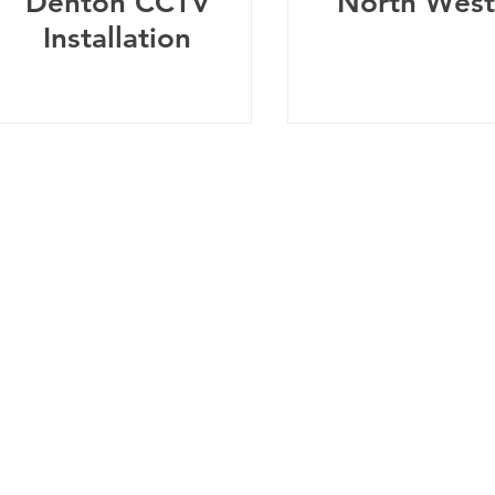
Denton CCTV
North West
Installation
Telephone:
0
161 660 9762
-
Email:
help@spicysupport.co
Spicy Protect Ltd - T/A Spicy Support.com
any Number: 13115793 - VAT Registration Number: 4020
dress: Spicy Protect Ltd, 1 Balloon Street, Manchester, M4 