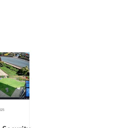
News
Contact Us
025