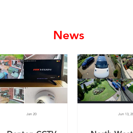
Home
Services
News
Jan 20
Jun 13, 2