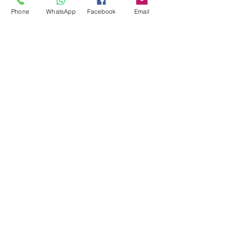
Phone
WhatsApp
Facebook
Email
Jan 20
Denton CCTV
Installation