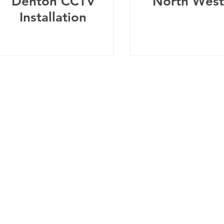
Denton CCTV
North West
Installation
Telephone:
0
161 660 9762
-
Email:
help@spicysupport.co
Spicy Protect Ltd - T/A Spicy Support.com
any Number: 13115793 - VAT Registration Number: 4020
dress: Spicy Protect Ltd, 1 Balloon Street, Manchester, M4 