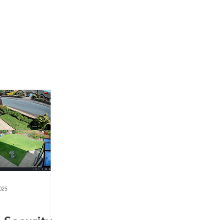
News
Contact Us
025