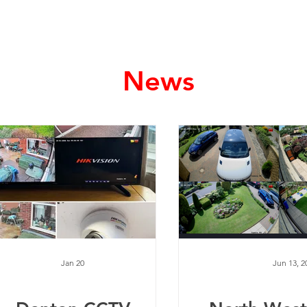
Home
Services
News
Jan 20
Jun 13, 2