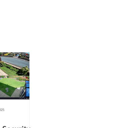
News
Contact Us
025