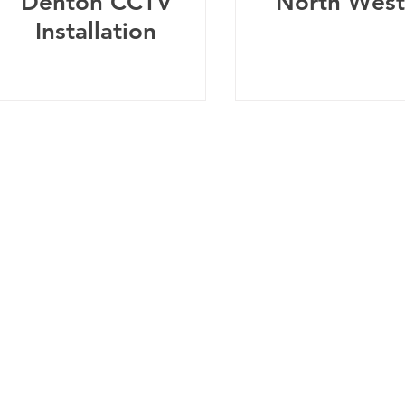
Denton CCTV
North West
Installation
Telephone:
0
161 660 9762
-
Email:
help@spicysupport.co
Spicy Protect Ltd - T/A Spicy Support.com
any Number: 13115793 - VAT Registration Number: 4020
dress: Spicy Protect Ltd, 1 Balloon Street, Manchester, M4 