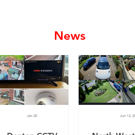
Home
Services
News
Jan 20
Jun 13, 2