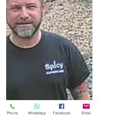
Phone
WhatsApp
Facebook
Email