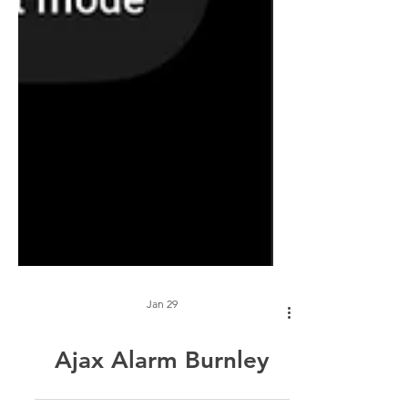
Jan 29