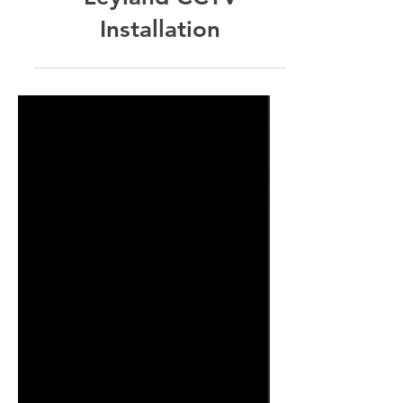
Leyland CCTV
Installation