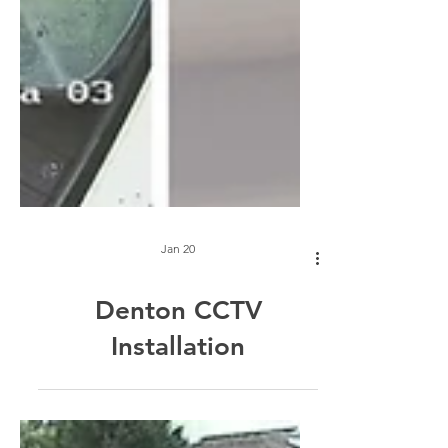
Jan 20
Denton CCTV