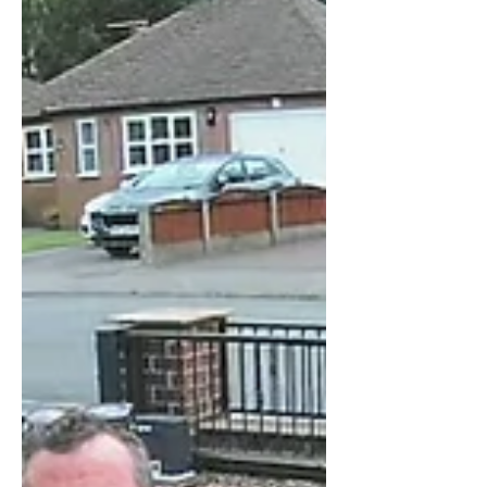
Installation