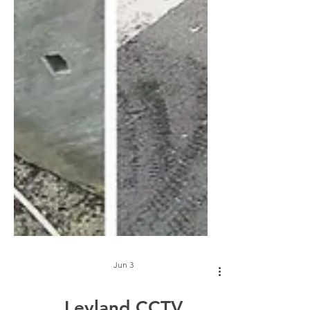
Jun 3