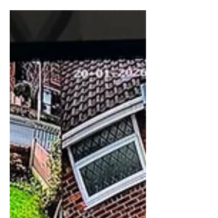
Ajax Alarm Burnley