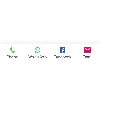
Phone
WhatsApp
Facebook
Email
Comments
Write a comment...