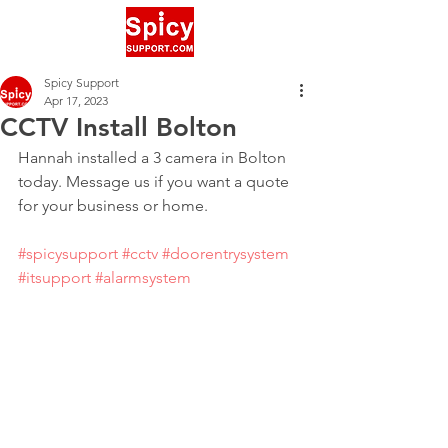
Spicy Support
Apr 17, 2023
CCTV Install Bolton
Hannah installed a 3 camera in Bolton 
today. Message us if you want a quote 
for your business or home.
#spicysupport
#cctv
#doorentrysystem
#itsupport
#alarmsystem