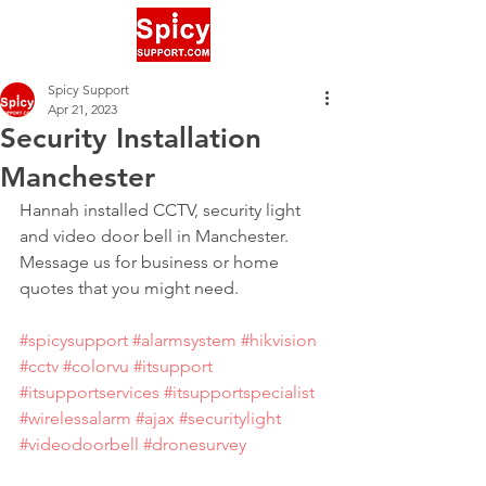
Spicy Support
Apr 21, 2023
Security Installation
Manchester
Hannah installed CCTV, security light 
and video door bell in Manchester. 
Message us for business or home 
quotes that you might need.
#spicysupport
#alarmsystem
#hikvision
#cctv
#colorvu
#itsupport
#itsupportservices
#itsupportspecialist
#wirelessalarm
#ajax
#securitylight
#videodoorbell
#dronesurvey