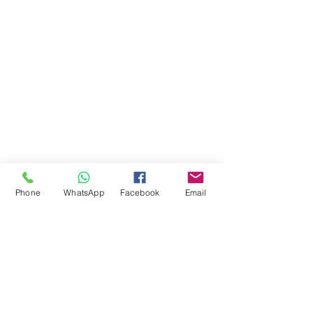
Phone
WhatsApp
Facebook
Email
Comments