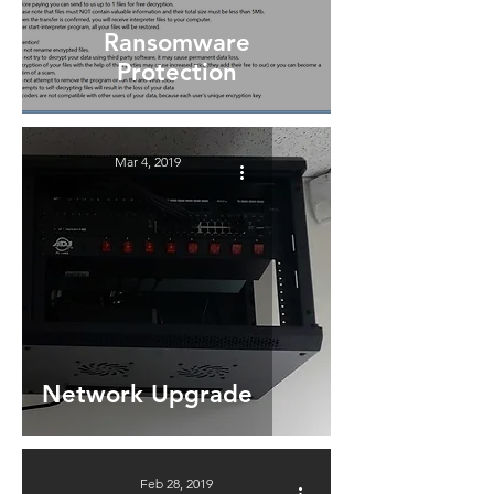
Ransomware
Protection
Mar 4, 2019
Network Upgrade
Feb 28, 2019