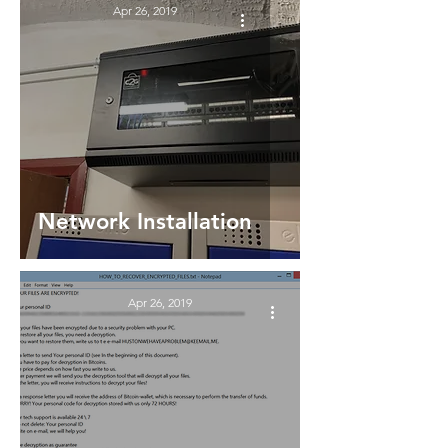
Apr 26, 2019
Network Installation
Apr 26, 2019