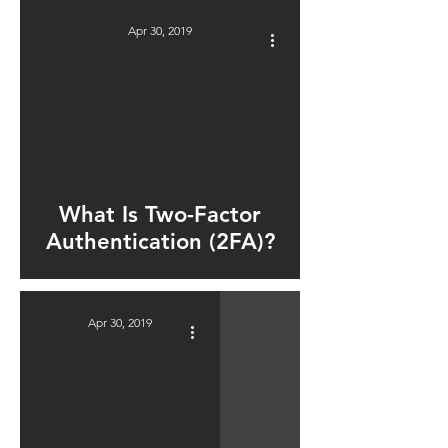
Apr 30, 2019
ad video
What Is Two-Factor
Authentication (2FA)?
Apr 30, 2019
ad video