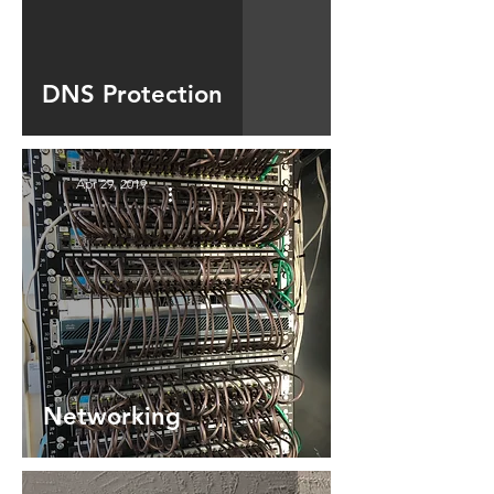
DNS Protection
Apr 29, 2019
Networking