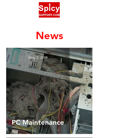
News
May 2, 2019
PC Maintenance