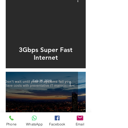
ad video
3Gbps Super Fast
Internet
Feb 25, 2019
Phone
WhatsApp
Facebook
Email