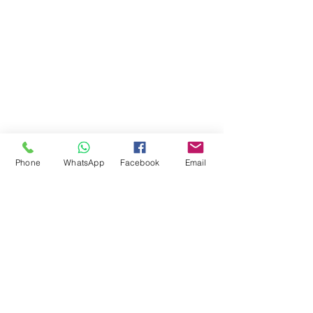
Phone
WhatsApp
Facebook
Email
Comments
Write a comment...