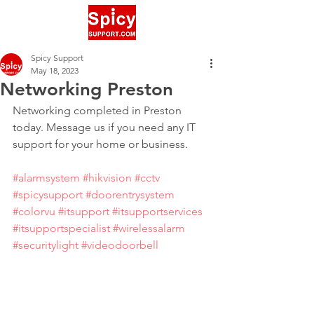
Spicy Support
May 18, 2023
Networking Preston
Networking completed in Preston 
today. Message us if you need any IT 
support for your home or business.
#alarmsystem
#hikvision
#cctv
#spicysupport
#doorentrysystem
#colorvu
#itsupport
#itsupportservices
#itsupportspecialist
#wirelessalarm
#securitylight
#videodoorbell