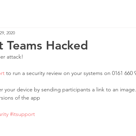
Home
Services
29, 2020
t Teams Hacked
r attack!‬
rt
 to run a security review on your systems on 0161 660 9
er your device by sending participants a link to an image
ions of the app‬
rity
#itsupport
 ‬