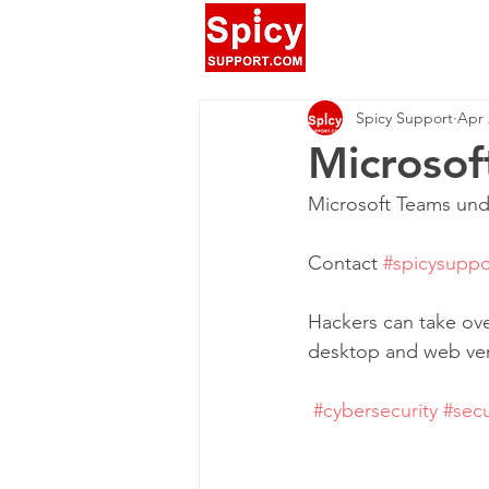
Spicy Support
Apr 
Microsof
‪Microsoft Teams unde
‪Contact 
#spicysuppo
‪Hackers can take ov
desktop and web vers
‪ 
#cybersecurity
#secu