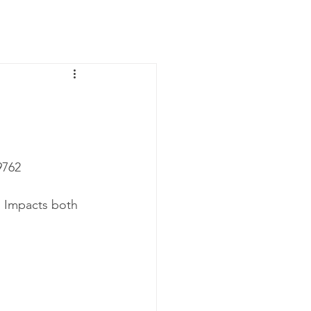
News
Contact Us
762‬
. Impacts both 