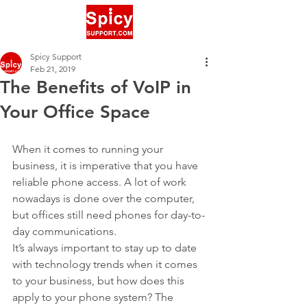
Spicy Support
Feb 21, 2019
The Benefits of VoIP in
Your Office Space
When it comes to running your 
business, it is imperative that you have 
reliable phone access. A lot of work 
nowadays is done over the computer, 
but offices still need phones for day-to-
day communications.
It’s always important to stay up to date 
with technology trends when it comes 
to your business, but how does this 
apply to your phone system? The 