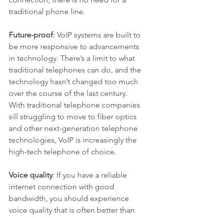
traditional phone line.
Future-proof
: VoIP systems are built to 
be more responsive to advancements 
in technology. There’s a limit to what 
traditional telephones can do, and the 
technology hasn’t changed too much 
over the course of the last century. 
With traditional telephone companies 
sill struggling to move to fiber optics 
and other next-generation telephone 
technologies, VoIP is increasingly the 
high-tech telephone of choice.
Voice quality
: If you have a reliable 
internet connection with good 
bandwidth, you should experience 
voice quality that is often better than 