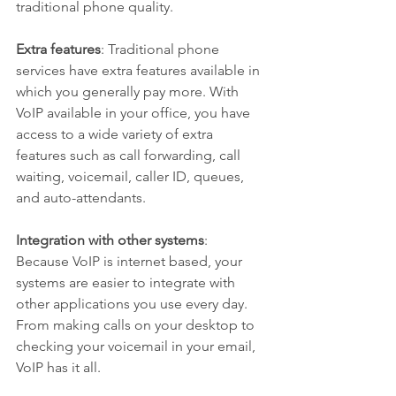
traditional phone quality.
Extra features
: Traditional phone 
services have extra features available in 
which you generally pay more. With 
VoIP available in your office, you have 
access to a wide variety of extra 
features such as call forwarding, call 
waiting, voicemail, caller ID, queues, 
and auto-attendants.
Integration with other systems
: 
Because VoIP is internet based, your 
systems are easier to integrate with 
other applications you use every day. 
From making calls on your desktop to 
checking your voicemail in your email, 
VoIP has it all.