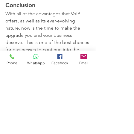
Conclusion
With all of the advantages that VoIP 
offers, as well as its ever-evolving 
nature, now is the time to make the 
upgrade you and your business 
deserve. This is one of the best choices 
for businesses to continue into the 
future and achieve their goals. How 
Phone
WhatsApp
Facebook
Email
much more can the plain old 
telephone system actually change and 
improve? VoIP harnesses the latest 
technologies to provide better quality 
and more security.
 Contact Spicy Support today to 
discuss your phone system needed on 
0161 660 9762 or email 
help@spicysupport.com 