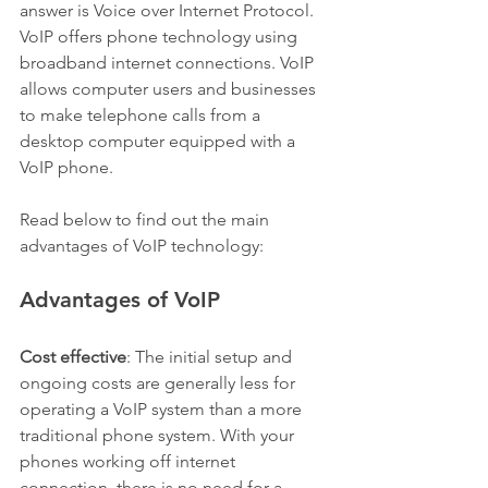
answer is Voice over Internet Protocol. 
VoIP offers phone technology using 
broadband internet connections. VoIP 
allows computer users and businesses 
to make telephone calls from a 
desktop computer equipped with a 
VoIP phone.
Read below to find out the main 
advantages of VoIP technology:
Advantages of VoIP
Cost effective
: The initial setup and 
ongoing costs are generally less for 
operating a VoIP system than a more 
traditional phone system. With your 
phones working off internet 
connection, there is no need for a 