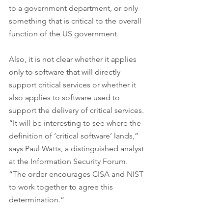
to a government department, or only 
something that is critical to the overall 
function of the US government.
Also, it is not clear whether it applies 
only to software that will directly 
support critical services or whether it 
also applies to software used to 
support the delivery of critical services.
“It will be interesting to see where the 
definition of ‘critical software’ lands,” 
says Paul Watts, a distinguished analyst 
at the Information Security Forum. 
“The order encourages CISA and NIST 
to work together to agree this 
determination.”