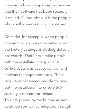
covered is how companies can ensure 
that their software has been securely 
installed. All too often, it is the people 
who are the weakest link in a system.
Consider, for example, when people 
connect IoT devices to a network with 
the factory settings, including default 
passwords. There are similar pitfalls 
with the installation of specialist 
software, such as access control and 
network management tools. These 
require experienced people to carry 
out the installation, to ensure that 
security is not compromised.
This risk posed by the human aspect 
could be somewhat mitigated through 