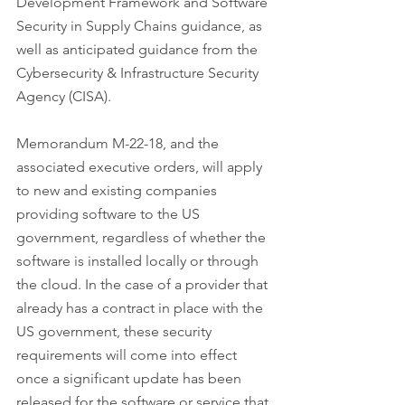
Development Framework and Software 
Security in Supply Chains guidance, as 
well as anticipated guidance from the 
Cybersecurity & Infrastructure Security 
Agency (CISA).
Memorandum M-22-18, and the 
associated executive orders, will apply 
to new and existing companies 
providing software to the US 
government, regardless of whether the 
software is installed locally or through 
the cloud. In the case of a provider that 
already has a contract in place with the 
US government, these security 
requirements will come into effect 
once a significant update has been 
released for the software or service that 