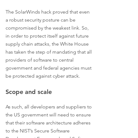
The SolarWinds hack proved that even 
a robust security posture can be 
compromised by the weakest link. So, 
in order to protect itself against future 
supply chain attacks, the White House 
has taken the step of mandating that all 
providers of software to central 
government and federal agencies must 
be protected against cyber attack.
Scope and scale
As such, all developers and suppliers to 
the US government will need to ensure 
that their software architecture adheres 
to the NIST’s Secure Software 