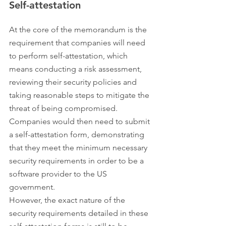
Self-attestation
At the core of the memorandum is the 
requirement that companies will need 
to perform self-attestation, which 
means conducting a risk assessment, 
reviewing their security policies and 
taking reasonable steps to mitigate the 
threat of being compromised. 
Companies would then need to submit 
a self-attestation form, demonstrating 
that they meet the minimum necessary 
security requirements in order to be a 
software provider to the US 
government.
However, the exact nature of the 
security requirements detailed in these 