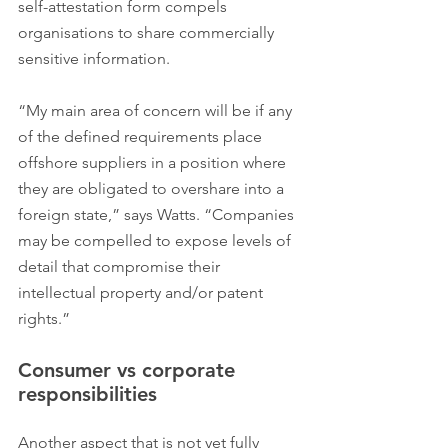
self-attestation form compels 
organisations to share commercially 
sensitive information.
“My main area of concern will be if any 
of the defined requirements place 
offshore suppliers in a position where 
they are obligated to overshare into a 
foreign state,” says Watts. “Companies 
may be compelled to expose levels of 
detail that compromise their 
intellectual property and/or patent 
rights.”
Consumer vs corporate 
responsibilities
Another aspect that is not yet fully 