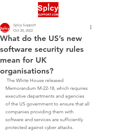
Spicy Support
Oct 20, 2022
What do the US’s new
software security rules
mean for UK
organisations?
 The White House released 
Memorandum M-22-18, which requires 
executive departments and agencies 
of the US government to ensure that all 
companies providing them with 
software and services are sufficiently 
protected against cyber attacks.