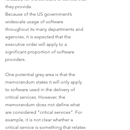
they provide.
Because of the US government’s 
widescale usage of software 
throughout its many departments and 
agencies, it is expected that the 
executive order will apply to a 
significant proportion of software 
providers.
One potential grey area is that the 
memorandum states it will only apply 
to software used in the delivery of 
critical services. However, the 
memorandum does not define what 
are considered “critical services”. For 
example, it is not clear whether a 
critical service is something that relates 