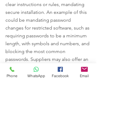
clear instructions or rules, mandating 
secure installation. An example of this 
could be mandating password 
changes for restricted software, such as 
requiring passwords to be a minimum 
length, with symbols and numbers, and 
blocking the most common 
passwords. Suppliers may also offer an 
installation service as an additional 
package, thus ensuring that the 
Phone
WhatsApp
Facebook
Email
software is enabled properly and 
securely.
“There is always the possibility of 
software being used or configured 
incorrectly by consumers, so that the 
security efficacy of the software is 