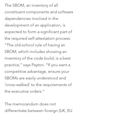
The SBOM, an inventory of all 
constituent components and software 
dependencies involved in the 
development of an application, is 
expected to form a significant part of 
the required self-attestation process. 
“The old-school rule of having an 
SBOM, which includes showing an 
inventory of the code build, is a best 
practice,” says Payton. “If you want a 
competitive advantage, ensure your 
SBOMs are easily understood and 
‘cross-walked’ to the requirements of 
the executive orders.”
The memorandum does not 
differentiate between foreign (UK, EU 