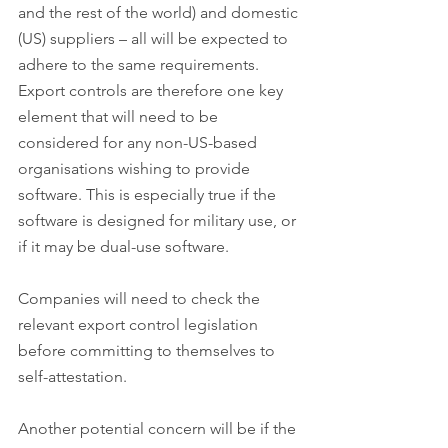
and the rest of the world) and domestic 
(US) suppliers – all will be expected to 
adhere to the same requirements. 
Export controls are therefore one key 
element that will need to be 
considered for any non-US-based 
organisations wishing to provide 
software. This is especially true if the 
software is designed for military use, or 
if it may be dual-use software.
Companies will need to check the 
relevant export control legislation 
before committing to themselves to 
self-attestation.
Another potential concern will be if the 