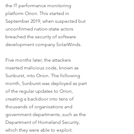
the IT performance monitoring 
platform Orion. This started in 
September 2019, when suspected but 
unconfirmed nation-state actors 
breached the security of software 
development company SolarWinds. 
Five months later, the attackers 
inserted malicious code, known as 
Sunburst, into Orion. The following 
month, Sunburst was deployed as part 
of the regular updates to Orion, 
creating a backdoor into tens of 
thousands of organisations and 
government departments, such as the 
Department of Homeland Security, 
which they were able to exploit.