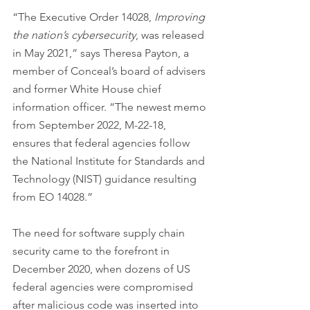
“The Executive Order 14028, 
Improving 
the nation’s cybersecurity
, was released 
in May 2021,” says Theresa Payton, a 
member of Conceal’s board of advisers 
and former White House chief 
information officer. “The newest memo 
from September 2022, M-22-18, 
ensures that federal agencies follow 
the National Institute for Standards and 
Technology (NIST) guidance resulting 
from EO 14028.”
The need for software supply chain 
security came to the forefront in 
December 2020, when dozens of US 
federal agencies were compromised 
after malicious code was inserted into 