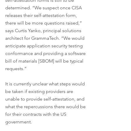
self-attestation forms is still to be 
determined. “We suspect once CISA 
releases their self-attestation form, 
there will be more questions raised,” 
says Curtis Yanko, principal solutions 
architect for GrammaTech. “We would 
anticipate application security testing 
conformance and providing a software 
bill of materials [SBOM] will be typical 
requests.”
It is currently unclear what steps would 
be taken if existing providers are 
unable to provide self-attestation, and 
what the repercussions there would be 
for their contracts with the US 
government.